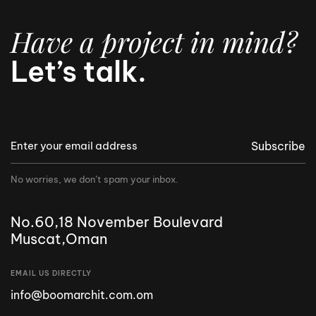
Have a project in mind?
Let’s talk.
Subscribe
No worries, we don’t spam your inbox.
No.60,18 November Boulevard
Muscat,Oman
EMAIL US DIRECTLY
info@boomarchit.com.om