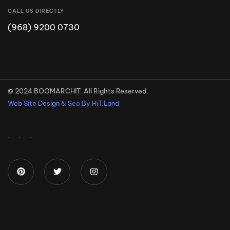
CALL US DIRECTLY
(968) 9200 0730
© 2024 BOOMARCHIT. All Rights Reserved.
Web Site Design & Seo By HiT.Land