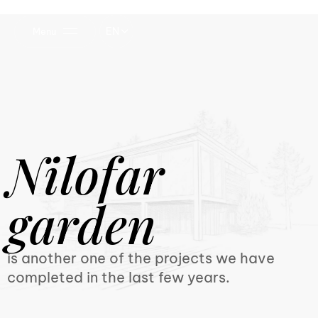
EN
Menu
Nilofar
garden
is another one of the projects we have
completed in the last few years.