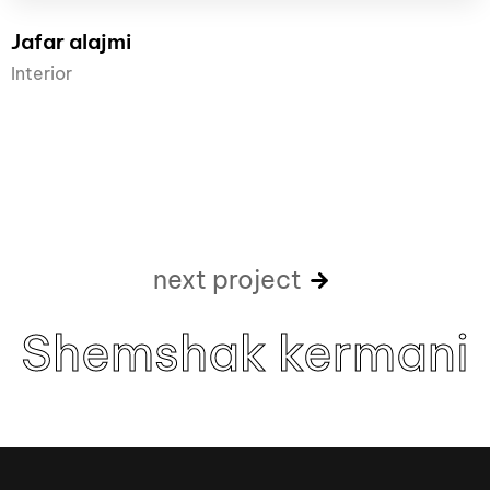
Jafar alajmi
Interior
next project
Shemshak kermani