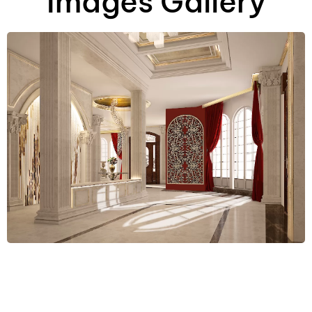
Images Gallery