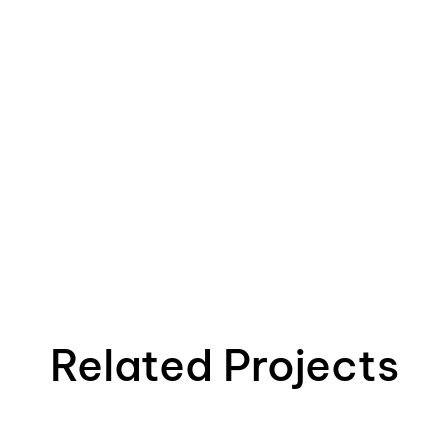
Related Projects