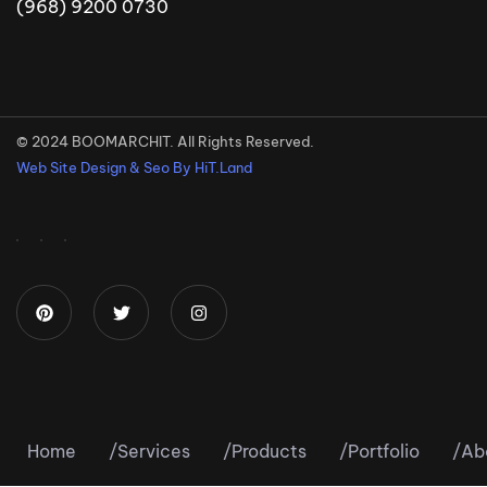
(968) 9200 0730
© 2024 BOOMARCHIT. All Rights Reserved.
Web Site Design & Seo By HiT.Land
Home
/
Services
/
Products
/
Portfolio
/
Ab