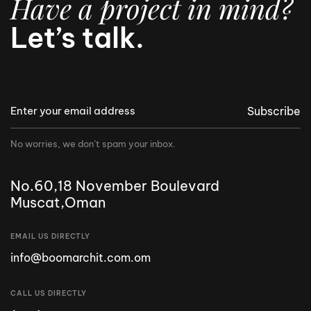
Have a project in mind?
Let’s talk.
Subscribe
No worries, we don’t spam your inbox.
No.60,18 November Boulevard
Muscat,Oman
EMAIL US DIRECTLY
info@boomarchit.com.om
CALL US DIRECTLY