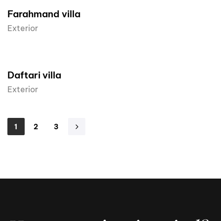
Farahmand villa
Exterior
Daftari villa
Exterior
1
2
3