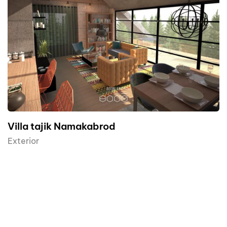
AR
Villa tajik Namakabrod
Exterior