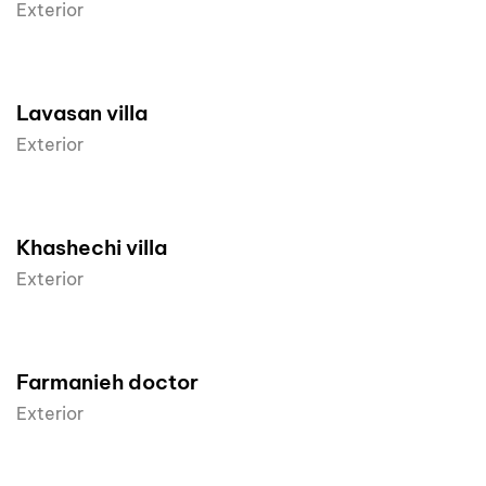
Exterior
Lavasan villa
Exterior
Khashechi villa
Exterior
Farmanieh doctor
Exterior