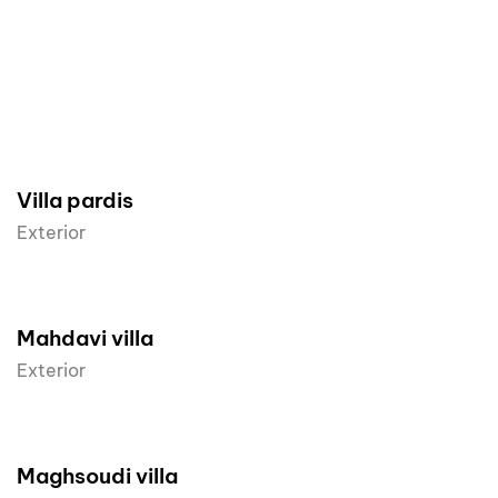
Villa pardis
Exterior
Mahdavi villa
Exterior
Maghsoudi villa