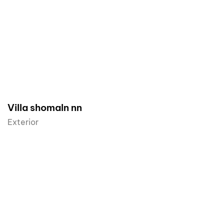
Villa shomaln nn
Exterior