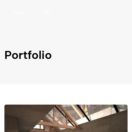
EN
Menu
Portfolio