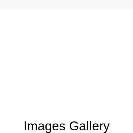
AR
Images Gallery