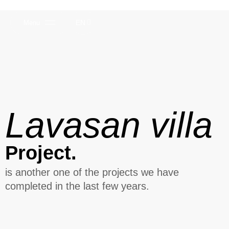
EN
Menu
Lavasan villa
Project.
is another one of the projects we have
completed in the last few years.