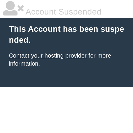
Account Suspended
This Account has been suspe
nded.
Contact your hosting provider
for more
information.