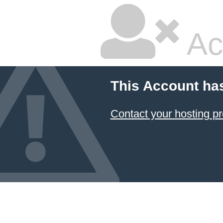
Ac
This Account ha
Contact your hosting pr