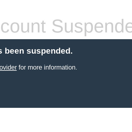
count Suspend
s been suspended.
ovider
for more information.