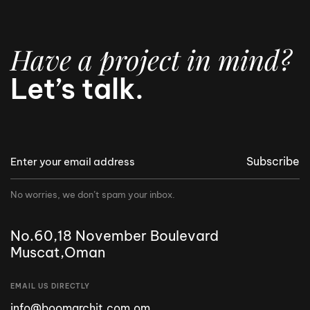
Have a project in mind?
Let’s talk.
Subscribe
No worries, we don’t spam your inbox.
No.60,18 November Boulevard
Muscat,Oman
EMAIL US DIRECTLY
info@boomarchit.com.om