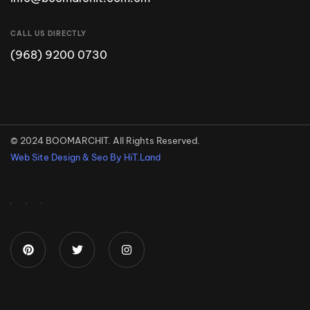
CALL US DIRECTLY
(968) 9200 0730
© 2024 BOOMARCHIT. All Rights Reserved.
Web Site Design & Seo By HiT.Land