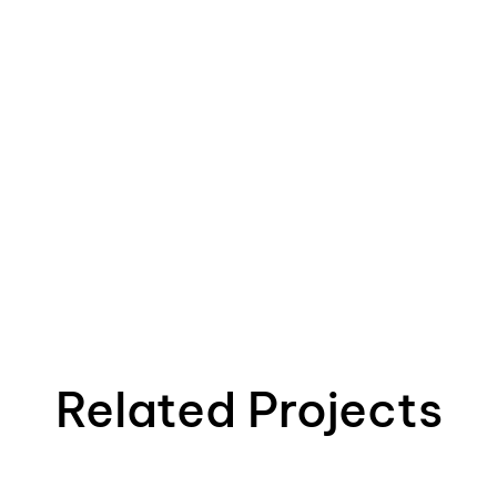
Related Projects