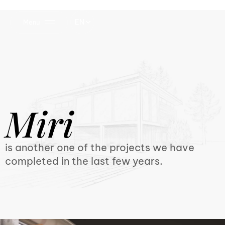
EN
Menu
Miri
is another one of the projects we have
completed in the last few years.