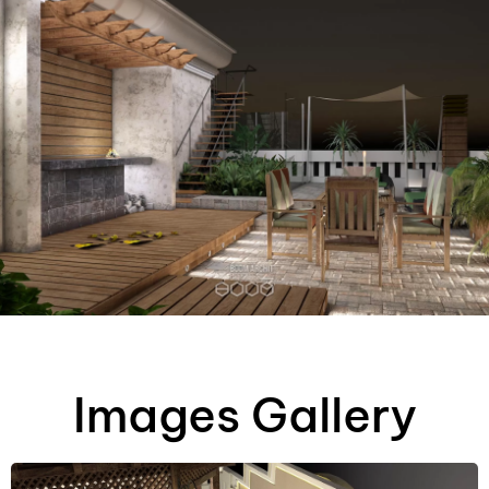
AR
Images Gallery