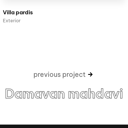
Villa pardis
Exterior
previous project
Damavan mahdavi