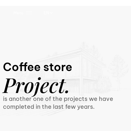
EN
Menu
Coffee store
Project.
is another one of the projects we have
completed in the last few years.