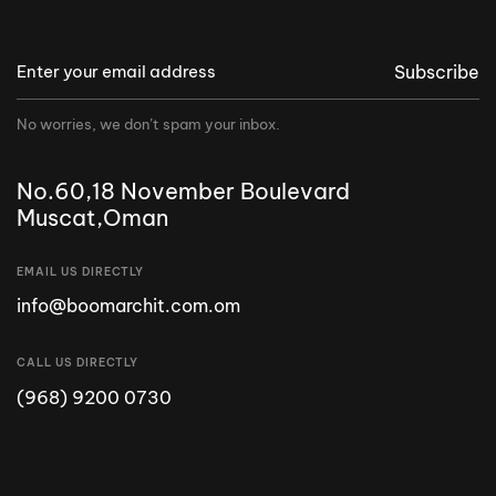
Subscribe
No worries, we don’t spam your inbox.
No.60,18 November Boulevard
Muscat,Oman
EMAIL US DIRECTLY
info@boomarchit.com.om
CALL US DIRECTLY
(968) 9200 0730