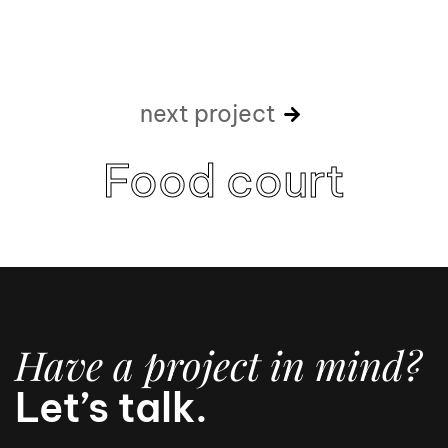
next project
Food court
Have a project in mind?
Let’s talk.