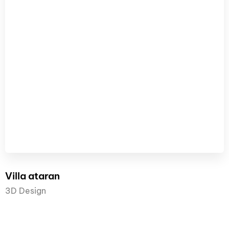
Villa ataran
3D Design