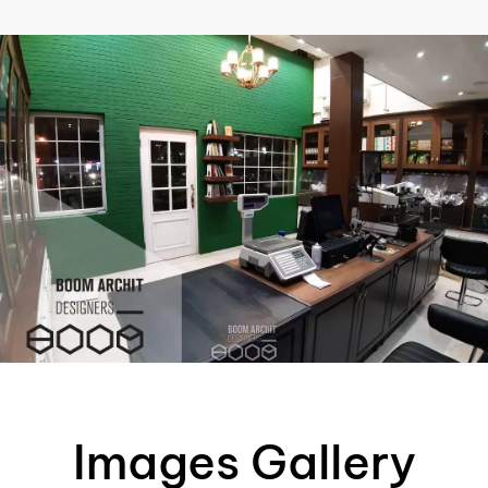
AR
Images Gallery