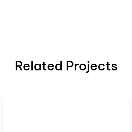
Related Projects